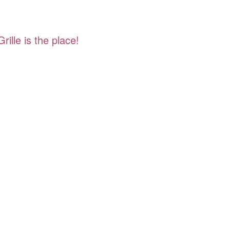
ille is the place!