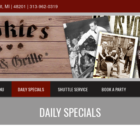
oit, MI | 48201 | 313-962-0319
NU
DAILY SPECIALS
SHUTTLE SERVICE
BOOK A PARTY
DAILY SPECIALS