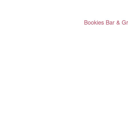
Bookies Bar & Gri