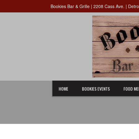
Bookies Bar & Grille | 2208 Cass Ave. | Detr
HOME
BOOKIES EVENTS
FOOD ME