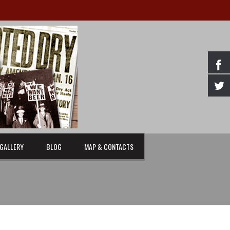
GALLERY
BLOG
MAP & CONTACTS