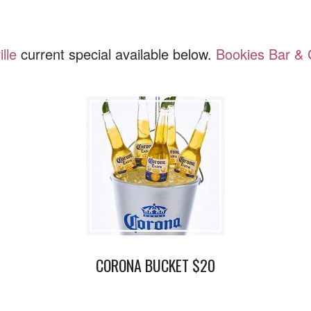
lle
current special available below.
Bookies Bar & Gr
CORONA BUCKET $20