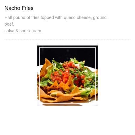
Nacho Fries
Half pound of fries topped with queso cheese, ground
beef,
salsa & sour cream.