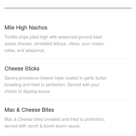
Mile High Nachos
Tortilla chips piled high with seasoned ground beef,
queso cheese, shredded lettuce, olives, sour cream,
salsa, and jalapenos.
Cheese Sticks
Savory provolone cheese triple coated in garlic butter
breading and fried to perfection. Served with your
choice of dipping sauce.
Mac & Cheese Bites
Mac & Cheese bites breaded and fried to perfection,
served with ranch & boom boom sauce.