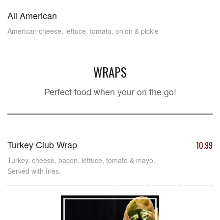
All American
American cheese, lettuce, tomato, onion & pickle
WRAPS
Perfect food when your on the go!
Turkey Club Wrap
10.99
Turkey, cheese, bacon, lettuce, tomato & mayo.
Served with fries.