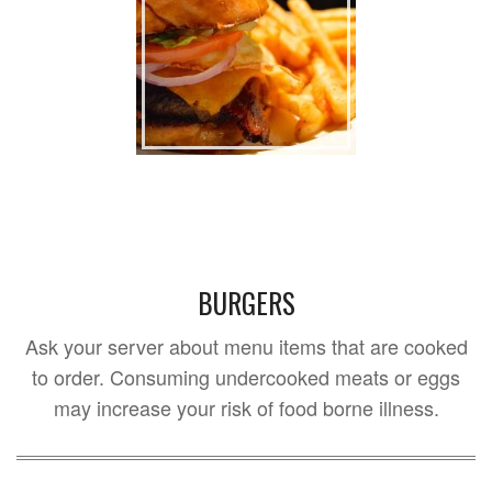
BURGERS
Ask your server about menu items that are cooked
to order. Consuming undercooked meats or eggs
may increase your risk of food borne illness.