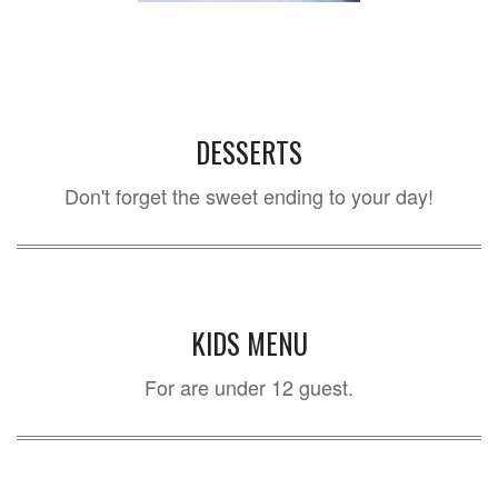
DESSERTS
Don't forget the sweet ending to your day!
KIDS MENU
For are under 12 guest.