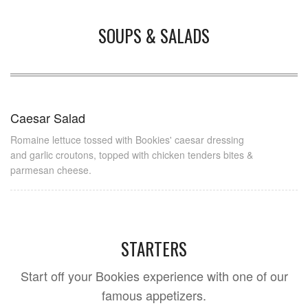
SOUPS & SALADS
Caesar Salad
Romaine lettuce tossed with Bookies' caesar dressing
and garlic croutons, topped with chicken tenders bites &
parmesan cheese.
STARTERS
Start off your Bookies experience with one of our
famous appetizers.