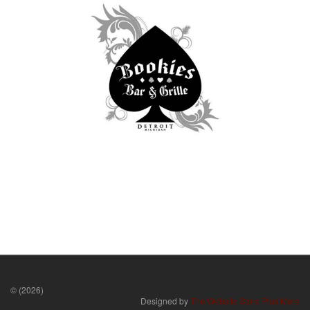
© (2026)
Designed by
The Website Store Plus More