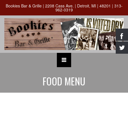
Bookies Bar & Grille | 2208 Cass Ave. | Detroit, MI | 48201 | 313-
962-0319
FOOD MENU