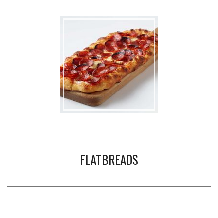
FLATBREADS