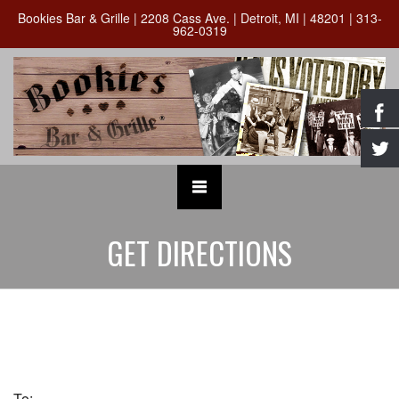
Bookies Bar & Grille | 2208 Cass Ave. | Detroit, MI | 48201 | 313-
962-0319
GET DIRECTIONS
To: