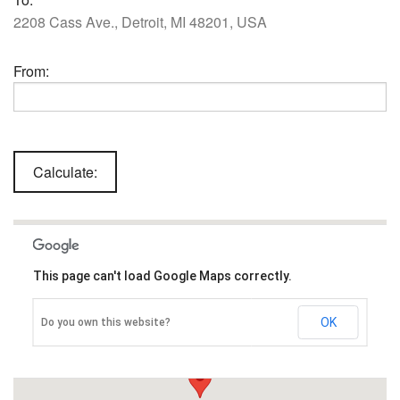
2208 Cass Ave., Detroit, MI 48201, USA
From:
This page can't load Google Maps correctly.
OK
Do you own this website?