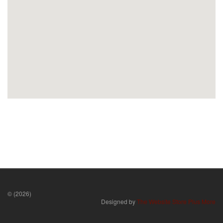
© (2026)
Designed by
The Website Store Plus More