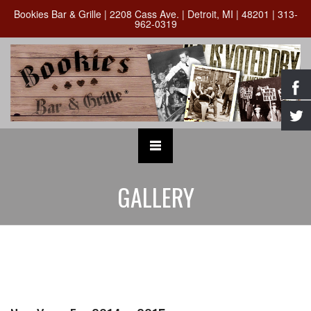
Bookies Bar & Grille | 2208 Cass Ave. | Detroit, MI | 48201 | 313-
962-0319
GALLERY