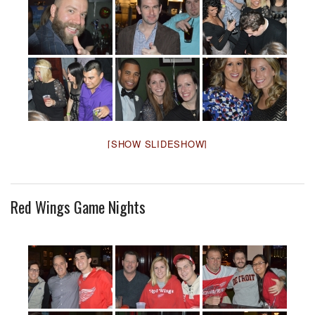
[SHOW SLIDESHOW]
Red Wings Game Nights