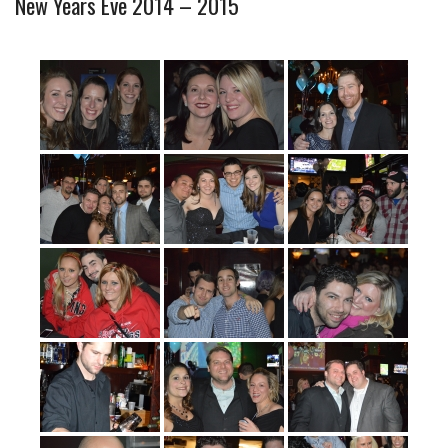
New Years Eve 2014 – 2015