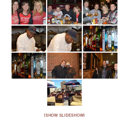
[SHOW SLIDESHOW]